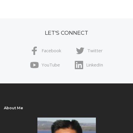
LET'S CONNECT
Facebook
Twitter
YouTube
LinkedIn
About Me