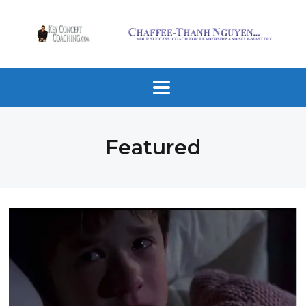
Featured