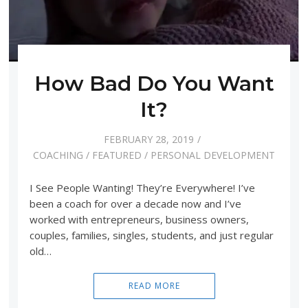
How Bad Do You Want
It?
FEBRUARY 28, 2019
COACHING
/
FEATURED
/
PERSONAL DEVELOPMENT
I See People Wanting! They’re Everywhere! I’ve
been a coach for over a decade now and I’ve
worked with entrepreneurs, business owners,
couples, families, singles, students, and just regular
old…
READ MORE