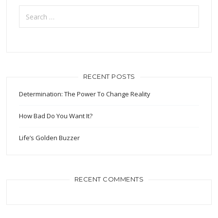
Search
for:
RECENT POSTS
Determination: The Power To Change Reality
How Bad Do You Want It?
Life’s Golden Buzzer
RECENT COMMENTS