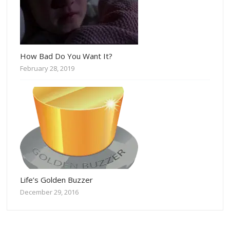
How Bad Do You Want It?
February 28, 2019
Life’s Golden Buzzer
December 29, 2016