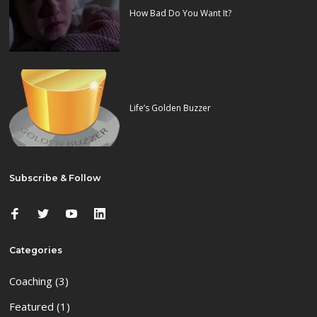
How Bad Do You Want It?
Life’s Golden Buzzer
Subscribe & Follow
Categories
Coaching
(3)
Featured
(1)