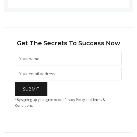
Get The Secrets To Success Now
*By signing up you agree to our Privacy Policy and Terms &
Conditions.