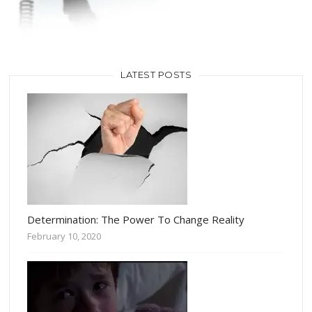
LATEST POSTS
Determination: The Power To Change Reality
February 10, 2020