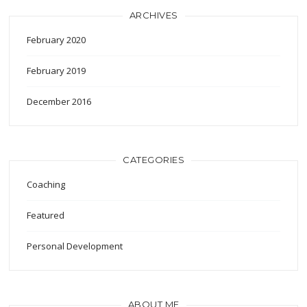
ARCHIVES
February 2020
February 2019
December 2016
CATEGORIES
Coaching
Featured
Personal Development
ABOUT ME