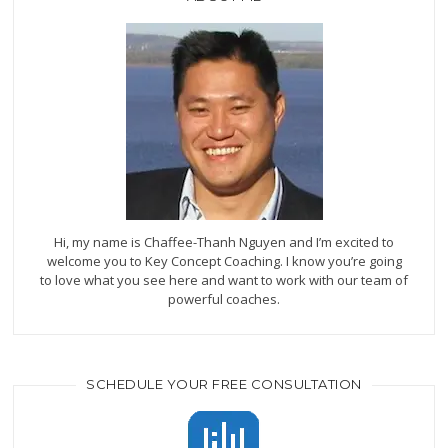
Hi, my name is Chaffee-Thanh Nguyen and I’m excited to
welcome you to Key Concept Coaching. I know you’re going
to love what you see here and want to work with our team of
powerful coaches.
SCHEDULE YOUR FREE CONSULTATION