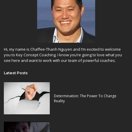
Hi, my name is Chaffee-Thanh Nguyen and I’m excited to welcome
you to Key Concept Coaching. I know you’re going to love what you
see here and want to work with our team of powerful coaches.
Latest Posts
Determination: The Power To Change
Reality