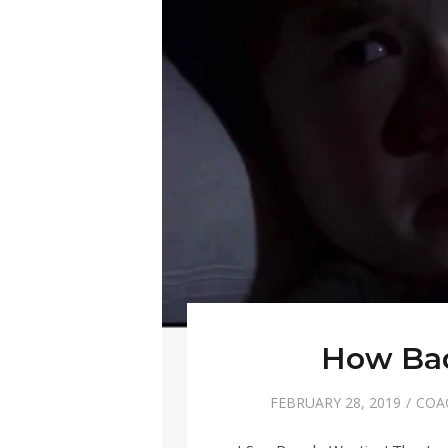
How Bad
FEBRUARY 28, 2019
COA