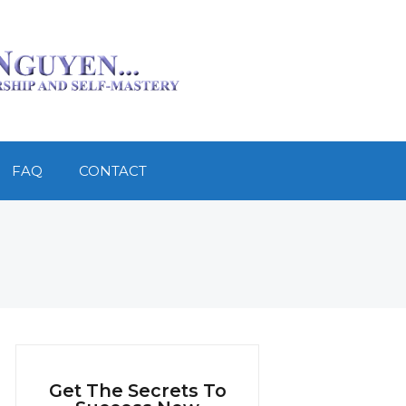
FAQ
CONTACT
Get The Secrets To