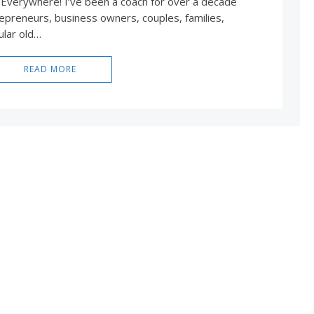
 Everywhere! I’ve been a coach for over a decade
epreneurs, business owners, couples, families,
ular old…
READ MORE