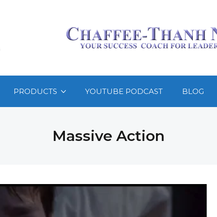
PRODUCTS
YOUTUBE PODCAST
BLOG
Massive Action