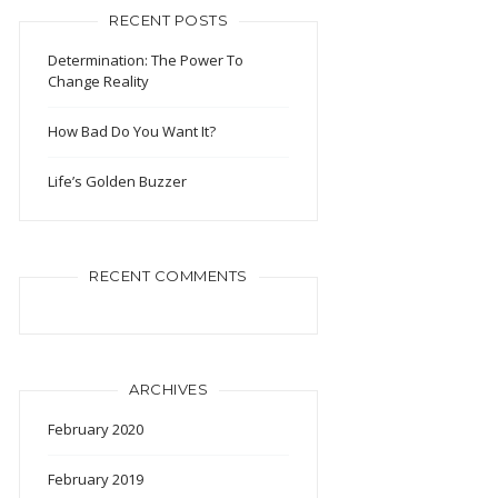
RECENT POSTS
Determination: The Power To
Change Reality
How Bad Do You Want It?
Life’s Golden Buzzer
RECENT COMMENTS
ARCHIVES
February 2020
February 2019