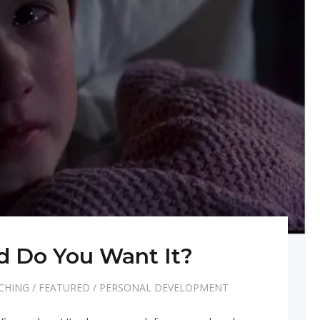
 Do You Want It?
CHING
/
FEATURED
/
PERSONAL DEVELOPMENT