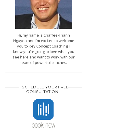
Hi, my name is Chaffee-Thanh
Nguyen and I’m excited to welcome
you to Key Concept Coaching. I
know you’re going to love what you
see here and want to work with our
team of powerful coaches.
SCHEDULE YOUR FREE
CONSULTATION