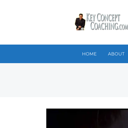
HOME
ABOUT