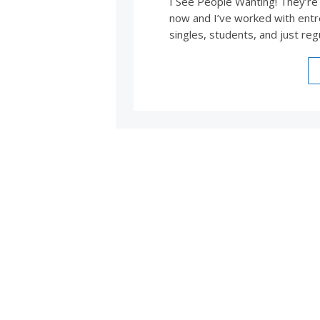
I See People Wanting! They’re
now and I’ve worked with entr
singles, students, and just reg