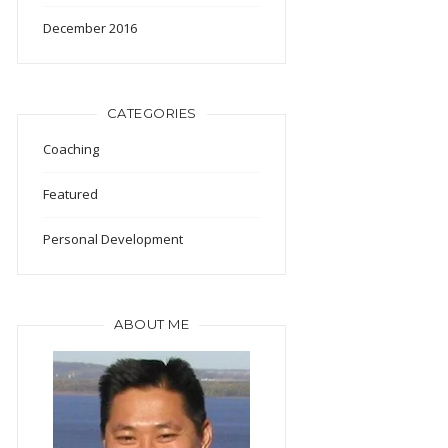
December 2016
CATEGORIES
Coaching
Featured
Personal Development
ABOUT ME