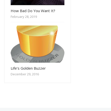
How Bad Do You Want It?
February 28, 2019
Life’s Golden Buzzer
December 29, 2016