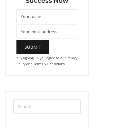
Success Now
*By signing up you agree to our Privacy
Policy and Terms & Conditions.
Search
for: