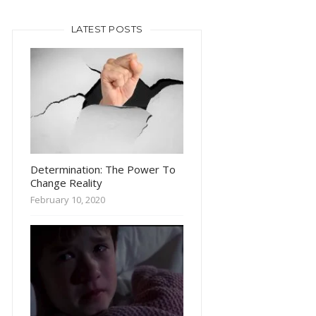
LATEST POSTS
Determination: The Power To
Change Reality
February 10, 2020